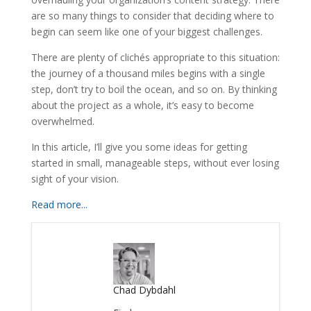
are so many things to consider that deciding where to
begin can seem like one of your biggest challenges.
There are plenty of clichés appropriate to this situation:
the journey of a thousand miles begins with a single
step, don’t try to boil the ocean, and so on. By thinking
about the project as a whole, it’s easy to become
overwhelmed.
In this article, I’ll give you some ideas for getting
started in small, manageable steps, without ever losing
sight of your vision.
Read more...
Chad Dybdahl