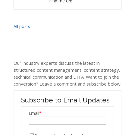
Find me on:
All posts
Our industry experts discuss the latest in
structured content management, content strategy,
technical communication and DITA. Want to join the
conversion? Leave a comment and subscribe below!
Subscribe to Email Updates
Email
*