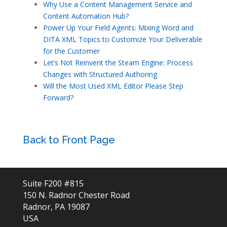
Why Use a Content Management Service and
Content Automation Hub?
Power Up Your Field Agents: Mixing Word and
DITA XML Topics to Customize Your Deliverable
for the Customer
Let’s Not Reinvent the Steam Engine: Process
Changes with Structured Authoring
Will the Most Used XML Editor Please Step
Forward?
Back to Front Page
Suite F200 #815
150 N. Radnor Chester Road
Radnor, PA 19087
USA