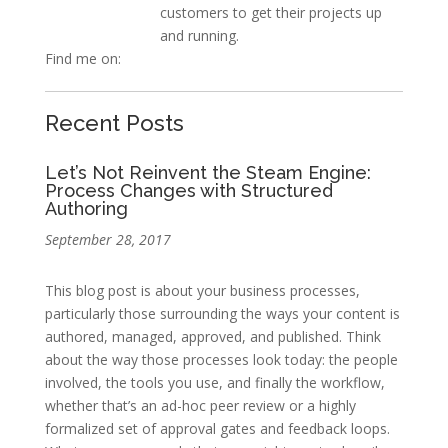
customers to get their projects up
and running.
Find me on:
Recent Posts
Let’s Not Reinvent the Steam Engine:
Process Changes with Structured
Authoring
September 28, 2017
This blog post is about your business processes,
particularly those surrounding the ways your content is
authored, managed, approved, and published. Think
about the way those processes look today: the people
involved, the tools you use, and finally the workflow,
whether that’s an ad-hoc peer review or a highly
formalized set of approval gates and feedback loops.