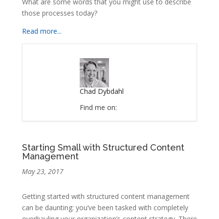
What are some words that you might use to describe
those processes today?
Read more...
Chad Dybdahl
Find me on:
Starting Small with Structured Content
Management
May 23, 2017
Getting started with structured content management
can be daunting: you’ve been tasked with completely
overhauling your organization’s content strategy. There