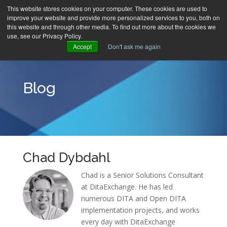
This website stores cookies on your computer. These cookies are used to
improve your website and provide more personalized services to you, both on
MENU
this website and through other media. To find out more about the cookies we
use, see our Privacy Policy.
Accept
Don't ask me again
Blog
Chad Dybdahl
Chad is a Senior Solutions Consultant
at DitaExchange. He has led
numerous DITA and Open DITA
implementation projects, and works
every day with DitaExchange