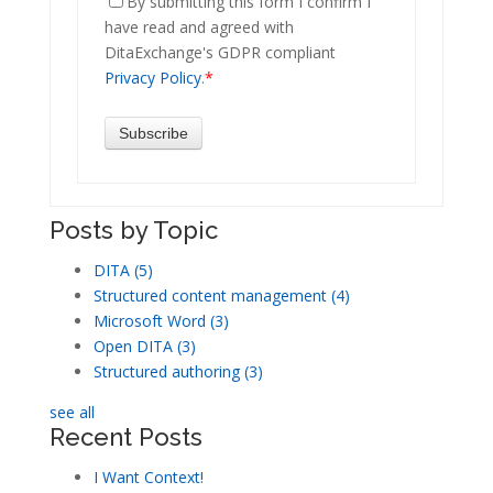
By submitting this form I confirm I
have read and agreed with
DitaExchange's GDPR compliant
Privacy Policy
.
*
Posts by Topic
DITA
(5)
Structured content management
(4)
Microsoft Word
(3)
Open DITA
(3)
Structured authoring
(3)
see all
Recent Posts
I Want Context!