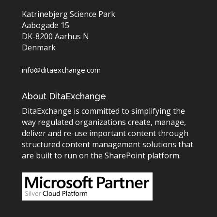
Katrinebjerg Science Park
Aabogade 15
DK-8200 Aarhus N
Denmark
info@ditaexchange.com
About DitaExchange
DitaExchange is committed to simplifying the
way regulated organizations create, manage,
deliver and re-use important content through
structured content management solutions that
are built to run on the SharePoint platform.