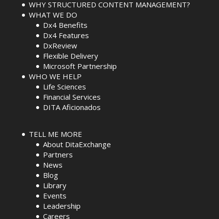
WHY STRUCTURED CONTENT MANAGEMENT?
WHAT WE DO
Dx4 Benefits
Dx4 Features
DxReview
Flexible Delivery
Microsoft Partnership
WHO WE HELP
Life Sciences
Financial Services
DITA Aficionados
TELL ME MORE
About DitaExchange
Partners
News
Blog
Library
Events
Leadership
Careers